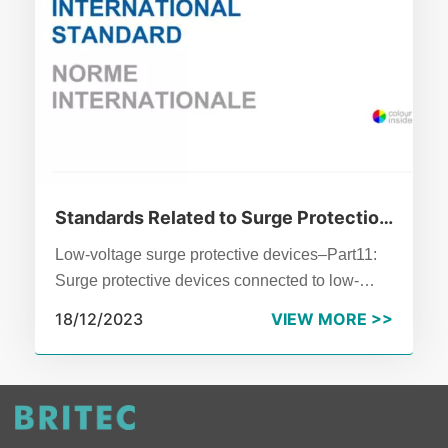
Standards Related to Surge Protection
Devices
Low-voltage surge protective devices–Part11:
Surge protective devices connected to low-
voltage power systems–Requirements and test
18/12/2023
VIEW MORE >>
methods