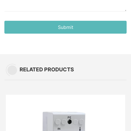
Submit
RELATED PRODUCTS