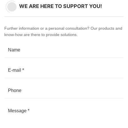
WE ARE HERE TO SUPPORT YOU!
Further information or a personal consultation? Our products and
know-how are there to provide solutions.