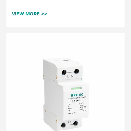
Protective Device
VIEW MORE >>