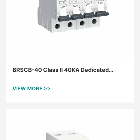
BRSCB-40 Class II 40KA Dedicated
Backup Protector
VIEW MORE >>