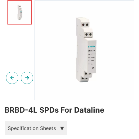
BRBD-4L SPDs For Dataline
Specification Sheets