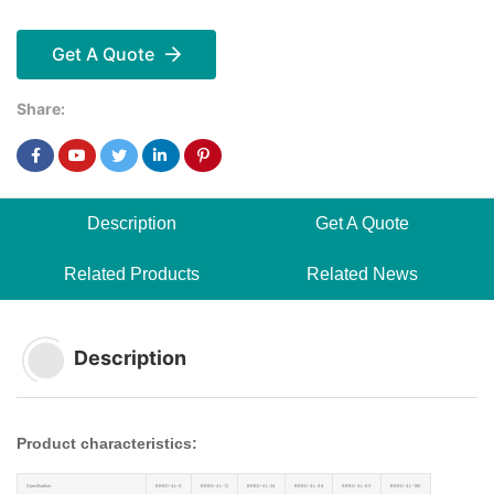
Get A Quote
Share:
Description
Get A Quote
Related Products
Related News
Description
Product characteristics:
Specification
BRBD-4L-6
BRBD-4L-12
BRBD-4L-24
BRBD-4L-48
BRBD-4L-60
BRBD-4L-180