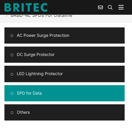
Home
Products Center
Surge Protection for Data
BRBD-4L SPDs For Dataline
AC Power Surge Protection
DC Surge Protector
LED Lightning Protector
SPD for Data
Others