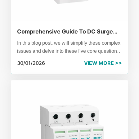
Comprehensive Guide To DC Surge
Protectors In 2026
In this blog post, we will simplify these complex
issues and delve into these five core questions
one by one, unveiling the science behind DC
30/01/2026
VIEW MORE >>
surge protectors and providing clear, practical
guidance.