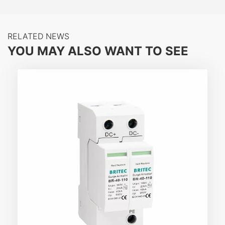
RELATED NEWS
YOU MAY ALSO WANT TO SEE