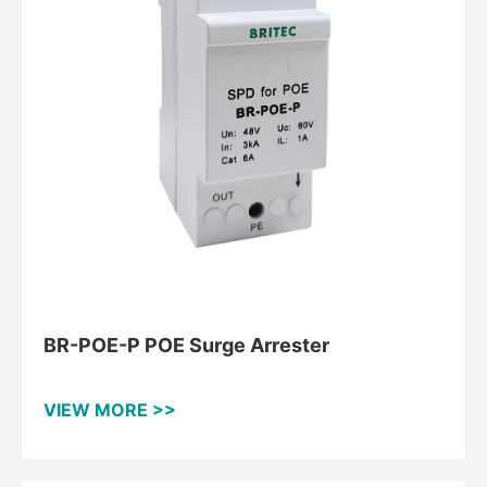
BR-POE-P POE Surge Arrester
VIEW MORE >>