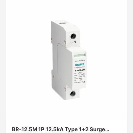
BR-12.5M 1P 12.5kA Type 1+2 Surge