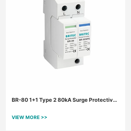
BR-80 1+1 Type 2 80kA Surge Protective
Device For TT And TNS
VIEW MORE >>