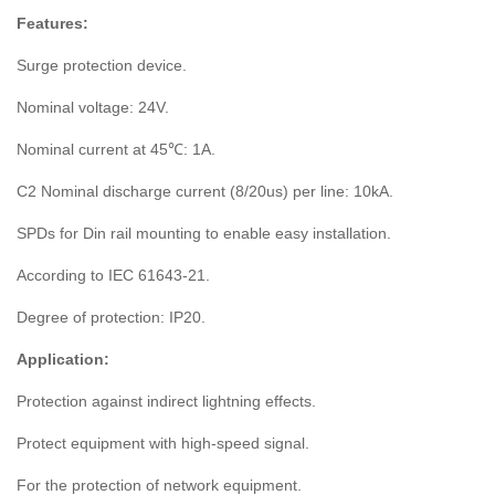
Features:
Surge protection device.
Nominal voltage: 24V.
Nominal current at 45℃: 1A.
C2 Nominal discharge current (8/20us) per line: 10kA.
SPDs for Din rail mounting to enable easy installation.
According to IEC 61643-21.
Degree of protection: IP20.
Application:
Protection against indirect lightning effects.
Protect equipment with high-speed signal.
For the protection of network equipment.