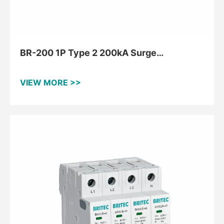
BR-200 1P Type 2 200kA Surge
Protective Device
VIEW MORE >>