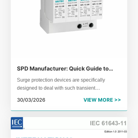
SPD Manufacturer: Quick Guide to
Surge Protective Device Basics
Surge protection devices are specifically
designed to deal with such transient
overvoltages.Don't treat it as an optional
30/03/2026
VIEW MORE >>
accessory,it is the essential defense line of
modern power distribution systems.