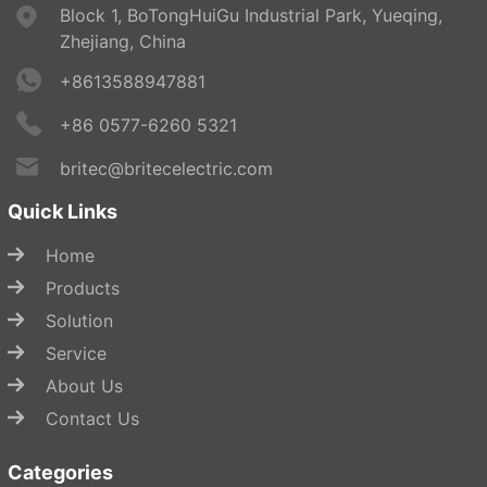
Block 1, BoTongHuiGu Industrial Park, Yueqing,
Zhejiang, China
+8613588947881
+86 0577-6260 5321
britec@britecelectric.com
Quick Links
Home
Products
Solution
Service
About Us
Contact Us
Categories