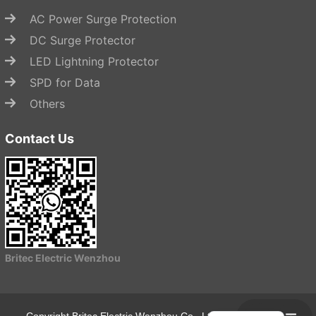
AC Power Surge Protection
DC Surge Protector
LED Lightning Protector
SPD for Data
Others
Contact Us
Start Chat
Britec Electric Wenzhou
Copyright Britec Electric Wenzhou Co., Ltd.
Privacy Policy