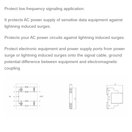
Protect low frequency signaling application.
It protects AC power supply of sensitive data equipment against
lightning induced surges.
Protects your AC power circuits against lightning induced surges.
Protect electronic equipment and power supply ports from power
surge or lightning induced surges onto the signal cable, ground
potential difference between equipment and electromagnetic
coupling.