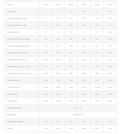
SPD class
TYPE2 P1
TYPE2 P1
TYPE2 P1
TYPE2 P1
TYPE2 P1
TYPE2 P1
Norminal voltage
Un
5V
12V
24V
48V
60V
180V
Max. continuous operating d.c. voltage
Uc
6V
15V
33V
54V
70V
180V
Max. continuous operating a.c. voltage
Uc
4.2V
10.6V
23.3V
38.1V
49.5V
127V
Nominal current at 45℃
IL
1A
1A
1A
1A
1A
0.75A
C2 Total Norminal discharge current (8/20μs)
In
20kA
20kA
20kA
20kA
20kA
20kA
C2 Nominal discharge current (8/20μs) per line
In
10kA
10kA
10kA
10kA
10kA
10kA
Voltage protection level line-line for In C2
Up
≤15V
≤27V
≤55V
≤85V
≤110V
≤270V
Voltage protection level line-PG for In C2
Up
≤600V
≤600V
≤600V
≤600V
≤600V
≤600V
Voltage protection level line-line at 1 kV/μs C3
Up
≤9V
≤19V
≤45V
≤70V
≤90V
≤250V
Voltage protection level line-PG at 1 kV/μs C3
Up
≤550V
≤550V
≤550V
≤550V
≤550V
≤550V
Series impedance per line
1 Ohm
1 Ohm
1 Ohm
1 Ohm
1 Ohm
1.8 Ohm
Cut-off frequency line-PG
fG
1.0 MHz
2.8 MHz
7.8 MHz
8.7 MHz
11.0 MHz
25.0 MHz
Capacitance line-line
C
≤5.4nF
≤2.0nF
≤1.0nF
≤0.7nF
≤500pF
≤240pF
capacitance line-PG
C
≤16pF
≤16pF
≤16pF
≤16pF
≤16pF
≤16pF
Operating temperature range
Tu
-40℃…+80℃
Enclosure material
Polyamide PA 6.6
Degree of protection (plugged-in)
IP 20
IP 20
IP 20
IP 20
IP 20
IP 20
Order Code
D9110
D9111
D9112
D9113
D9114
D9115