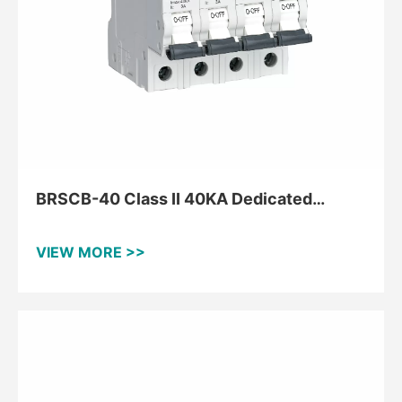
BRSCB-40 Class II 40KA Dedicated
Backup Protector
VIEW MORE >>