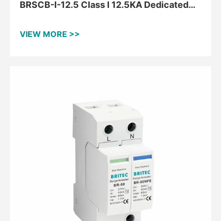
BRSCB-I-12.5 Class I 12.5KA Dedicated
Backup Protector
VIEW MORE >>