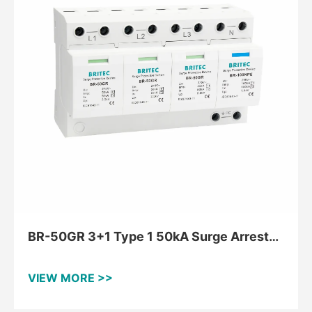
BR-50GR 3+1 Type 1 50kA Surge Arrester
for TT and TNS
VIEW MORE >>