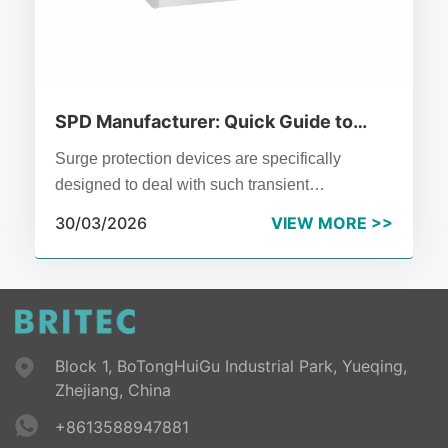
SPD Manufacturer: Quick Guide to
Surge Protective Device Basics
Surge protection devices are specifically
designed to deal with such transient
overvoltages.Don't treat it as an optional
30/03/2026
VIEW MORE >>
accessory,it is the essential defense line of
modern power distribution systems.
Block 1, BoTongHuiGu Industrial Park, Yueqing,
Zhejiang, China
+8613588947881