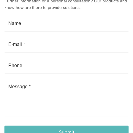
Further information or a personal consultation? Our products and
know-how are there to provide solutions.
Submit