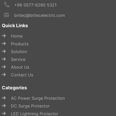
+86 0577-6260 5321
britec@britecelectric.com
Quick Links
Home
Products
Solution
Service
About Us
Contact Us
Categories
AC Power Surge Protection
DC Surge Protector
LED Lightning Protector