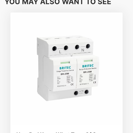
YOU MAY ALSO WANT TO SEE