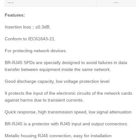
Order Code
D9030
Features:
Insertion loss：≤0.3dB.
Conform to IEC61643-21.
For protecting network devices.
BR-RJ45 SPDs are specially designed to avoid failures in data
transfer between equipment inside the same network.
Good discharge capacity, low voltage protection level
It protects the input of the electronic circuits of the network cards
against harms due to transient currents.
Quick response, high transmission speed, low signal attenuation
BR-RJ45 is a protector with RJ45 input and output connectors.
Metallic housing RJ45 connection, easy for installation