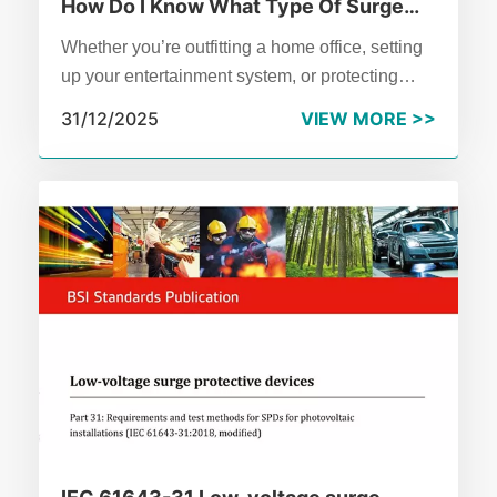
How Do I Know What Type Of Surge
Protector I Need?
Whether you’re outfitting a home office, setting
up your entertainment system, or protecting
business equipment, it’s crucial to select the
31/12/2025
VIEW MORE >>
surge protector that best fits your needs.