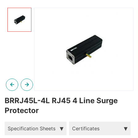
BRRJ45L-4L RJ45 4 Line Surge
Protector
Specification Sheets
Certificates