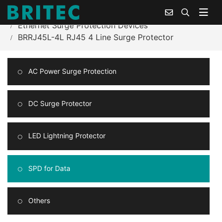
Home
Products Center
Ethernet Surge Protection Devices
BRRJ45L-4L RJ45 4 Line Surge Protector
AC Power Surge Protection
DC Surge Protector
LED Lightning Protector
SPD for Data
Others