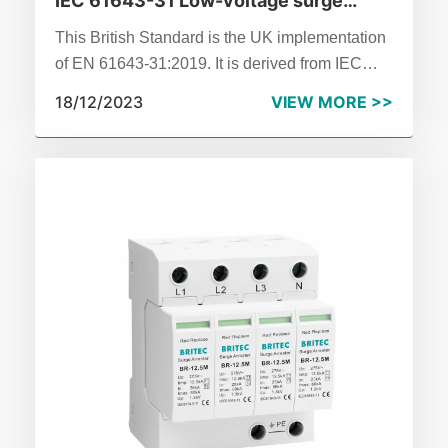
IEC 61643-31 Low-voltage surge
protective devices – Part 31:
This British Standard is the UK implementation
Requirements and test methods for
of EN 61643‑31:2019. It is derived from IEC
SPDs for photovoltaic installations
61643‑31:2018.
18/12/2023
VIEW MORE >>