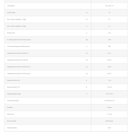
Test standards
IEC 61643-21
Nominal voltage
Un
5V
Max. continuous operating d.c. voltage
Uc
6V
Max. continuous operating a.c. voltage
Uc
4V
Nominal current
IL
0.5A
D1 Lightning impulse current (10/350μs) per line
Iimp
0.5kA
C2 Nominal discharge current (8/20μs) per line
In
1.5kA
Voltage protection level [line-line] @200A
Up
≤30V
Voltage protection level [line-PG] @1.5kA
Up
≤500V
Voltage protection level [line-line] @1kV/μs C3
Up
≤180V
Voltage protection level [line-PG] @1kV/μs C3
Up
≤500V
Response time [line-line]
tA
≤1ns
Response time [line-PG]
tA
≤100ns
Operating temperature range
Tu
-40℃-80℃
Connection input/output
RJ45 socket 4 line
Bandwidth
30Mbps
Insertion Loss
≤0.3dB
Enclosure material
aluminium alloy
Degree of protection
IP20