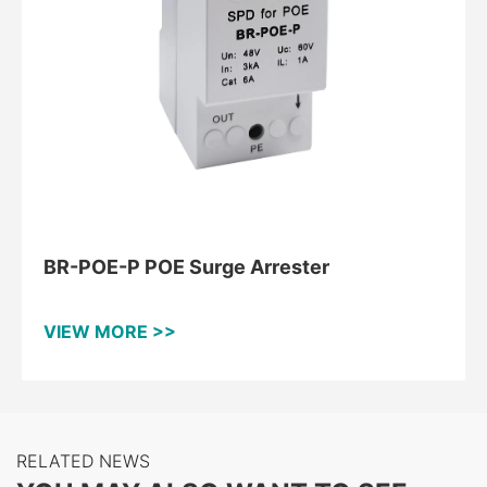
BR-POE-P POE Surge Arrester
VIEW MORE >>
RELATED NEWS