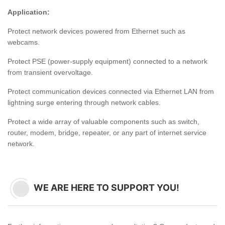
Application:
Protect network devices powered from Ethernet such as
webcams.
Protect PSE (power-supply equipment) connected to a network
from transient overvoltage.
Protect communication devices connected via Ethernet LAN from
lightning surge entering through network cables.
Protect a wide array of valuable components such as switch,
router, modem, bridge, repeater, or any part of internet service
network.
WE ARE HERE TO SUPPORT YOU!