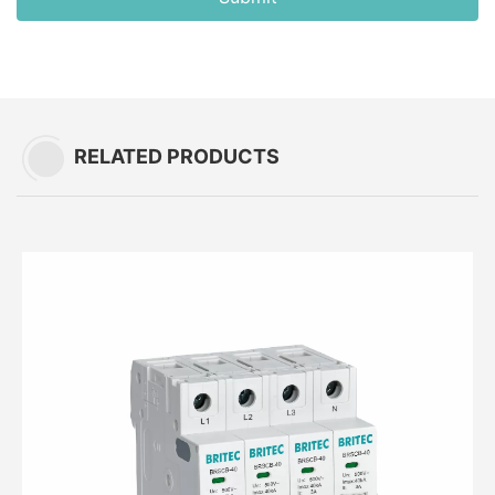
RELATED PRODUCTS