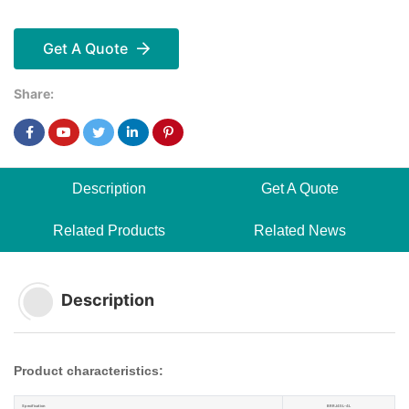
Get A Quote
Share:
Description
Get A Quote
Related Products
Related News
Description
Product characteristics:
Specification
BRRJ45L-4L