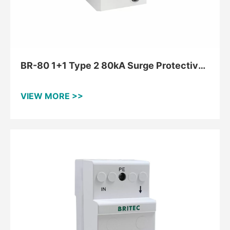
BR-80 1+1 Type 2 80kA Surge Protective
Device For TT And TNS
VIEW MORE >>