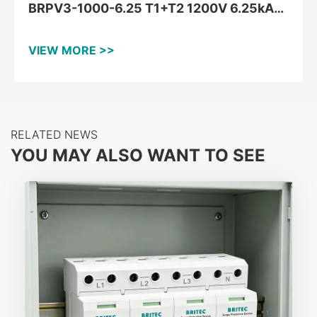
BRPV3-1000-6.25 T1+T2 1200V 6.25kA
DC Type 1+2 PV Surge Arrester
VIEW MORE >>
RELATED NEWS
YOU MAY ALSO WANT TO SEE