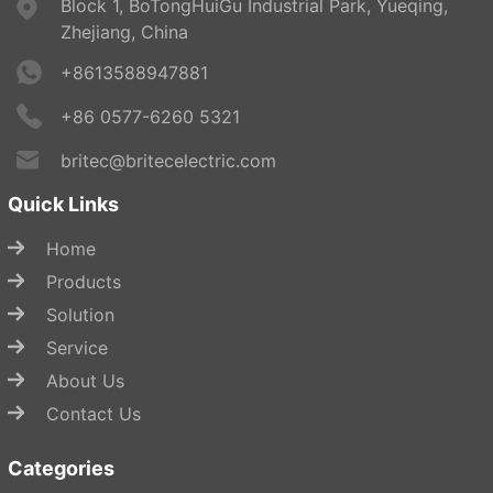
Block 1, BoTongHuiGu Industrial Park, Yueqing,
Zhejiang, China
+8613588947881
+86 0577-6260 5321
britec@britecelectric.com
Quick Links
Home
Products
Solution
Service
About Us
Contact Us
Categories