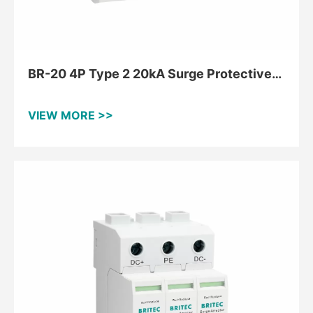
BR-20 4P Type 2 20kA Surge Protective
Device For TNS
VIEW MORE >>