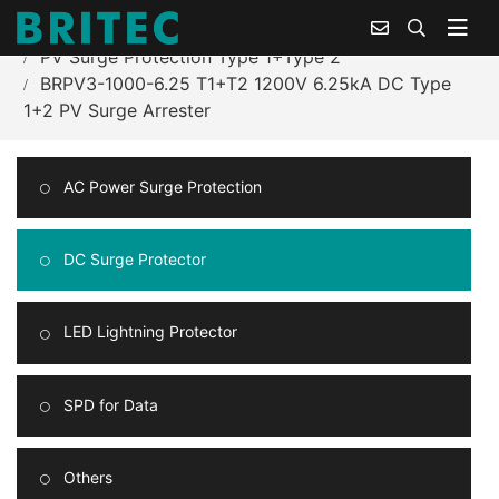
Home
Products Center
PV Surge Protection Type 1+Type 2
BRPV3-1000-6.25 T1+T2 1200V 6.25kA DC Type
1+2 PV Surge Arrester
AC Power Surge Protection
DC Surge Protector
LED Lightning Protector
SPD for Data
Others