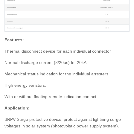
For mounting on
35mm Din rail
Enclosure material
Thermoplastic UL94-V0
Degree of protection
IP20
Order code
B18072
Order code (with remote signal)
B18073
Features:
Thermal disconnect device for each individual connector
Normal discharge current (8/20us) In: 20kA
Mechanical status indication for the individual arresters
High energy varistors.
With or without floating remote indication contact
Application:
BRPV Surge protective device, protect against lightning surge
voltages in solar system (photovoltaic power supply system).