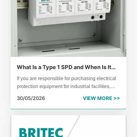
What Is a Type 1 SPD and When Is It
Required?
If you are responsible for purchasing electrical
protection equipment for industrial facilities,
understanding type 1 SPD technology is
30/05/2026
VIEW MORE >>
essential.