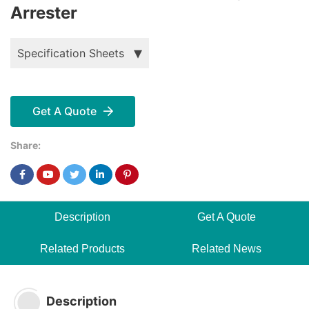
Arrester
Specification Sheets
Get A Quote
Share:
Description
Get A Quote
Related Products
Related News
Description