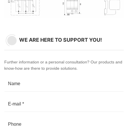
WE ARE HERE TO SUPPORT YOU!
Further information or a personal consultation? Our products and
know-how are there to provide solutions.