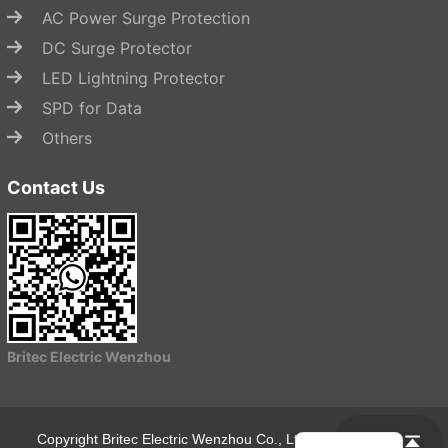
AC Power Surge Protection
DC Surge Protector
LED Lightning Protector
SPD for Data
Others
Contact Us
Start Chat
Britec Electric Wenzhou
Copyright Britec Electric Wenzhou Co., Ltd.
Privacy Policy