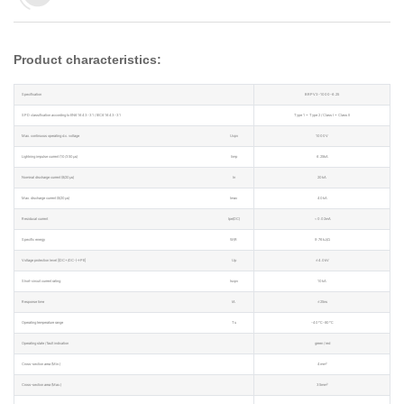
Product characteristics:
Specification
BRPV3-1000-6.25
SPD classification according to EN61643-31 / IEC61643-31
Type 1 + Type 2 / Class I + Class II
Max. continuous operating d.c. voltage
Ucpv
1000V
Lightning impulse current (10/350μs)
Iimp
6.25kA
Nominal discharge current (8/20μs)
In
20kA
Max. discharge current (8/20μs)
Imax
40kA
Residucal current
Ipe(DC)
＜0.02mA
Specific energy
W/R
9.76kJ/Ω
Voltage protection level [(DC+/DC-)→PE]
Up
≤4.0kV
Short-circuit current rating
Iscpv
10kA
Response time
tA
≤25ns
Operating temperature range
Tu
-40℃-80℃
Operating state / fault indication
green / red
Cross-section area (Min.)
4mm²
Cross-section area (Max.)
35mm²