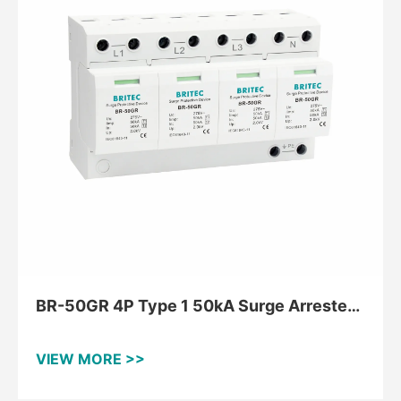
BR-50GR 4P Type 1 50kA Surge Arrester
for TNS
VIEW MORE >>