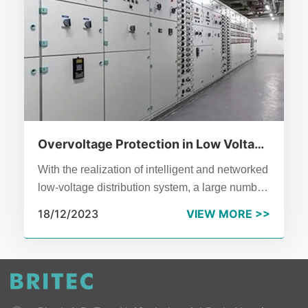
Overvoltage Protection in Low Voltage
Distribution System
With the realization of intelligent and networked
low-voltage distribution system, a large number
of electrical equipment with electronic
18/12/2023
VIEW MORE >>
components is used in the distribution system,
which is extremely vulnerable to transient
overvoltage in the system.