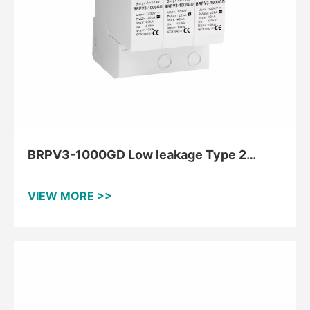
BRPV3-1000GD Low leakage Type 2
Surge Protection Device for PV upto
1000V
VIEW MORE >>