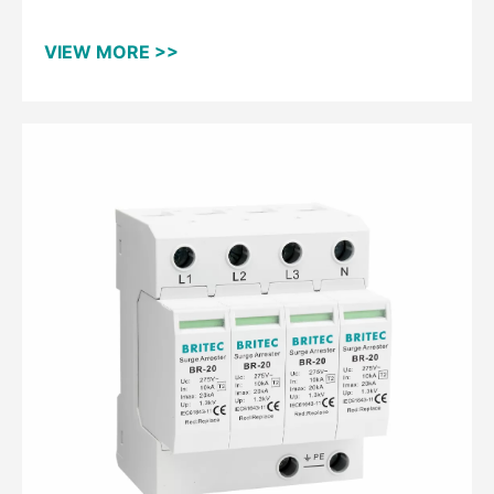
VIEW MORE >>