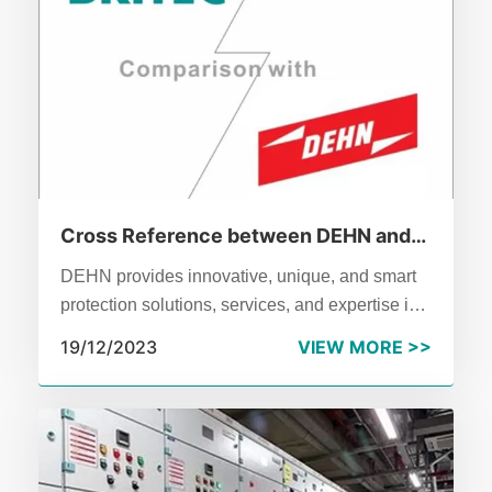
Cross Reference between DEHN and
BRITEC
DEHN provides innovative, unique, and smart
protection solutions, services, and expertise in
the fields of the surge and lightning protection
19/12/2023
VIEW MORE >>
and safety equipment. These are customized
for applications in buildings, the energy sector,
and the infrastructure.