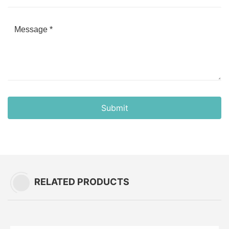
Submit
RELATED PRODUCTS