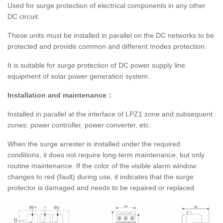
Used for surge protection of electrical components in any other
DC circuit.
These units must be installed in parallel on the DC networks to be
protected and provide common and different modes protection.
It is suitable for surge protection of DC power supply line
equipment of solar power generation system.
Installation and maintenance：
Installed in parallel at the interface of LPZ1 zone and subsequent
zones: power controller, power converter, etc.
When the surge arrester is installed under the required
conditions, it does not require long-term maintenance, but only
routine maintenance. If the color of the visible alarm window
changes to red (fault) during use, it indicates that the surge
protector is damaged and needs to be repaired or replaced.