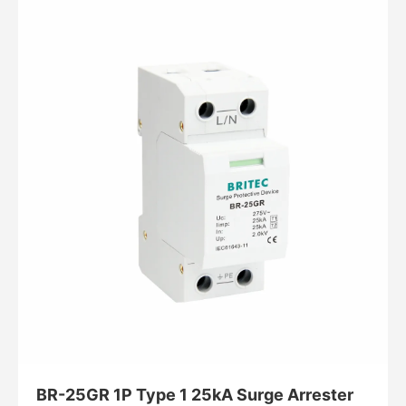
BR-25GR 1P Type 1 25kA Surge Arrester