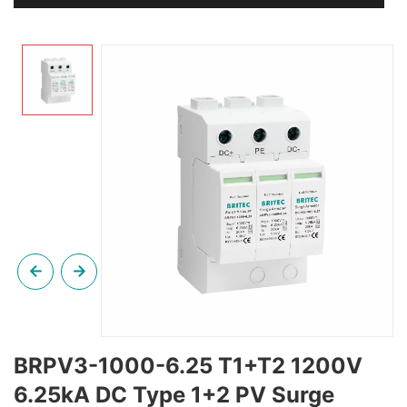
BRPV3-1000-6.25 T1+T2 1200V
6.25kA DC Type 1+2 PV Surge