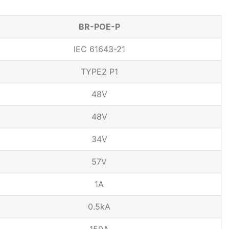
BR-POE-P
IEC 61643-21
TYPE2 P1
48V
48V
34V
57V
1A
0.5kA