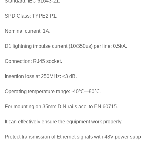
Standard: IEC 61643-21.
SPD Class: TYPE2 P1.
Nominal current: 1A.
D1 lightning impulse current (10/350us) per line: 0.5kA.
Connection: RJ45 socket.
Insertion loss at 250MHz: ≤3 dB.
Operating temperature range: -40℃—80℃.
For mounting on 35mm DIN rails acc. to EN 60715.
It can effectively ensure the equipment work properly.
Protect transmission of Ethernet signals with 48V power suppl