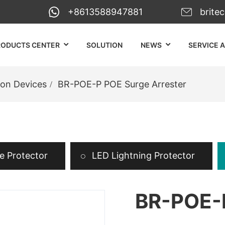
+8613588947881
brite
RODUCTS CENTER
SOLUTION
NEWS
SERVICE 
ion Devices
BR-POE-P POE Surge Arrester
 Protector
LED Lightning Protector
BR-POE-P