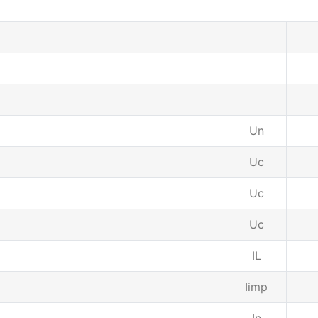
Un
Uc
Uc
Uc
IL
Iimp