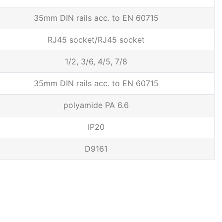
35mm DIN rails acc. to EN 60715
RJ45 socket/RJ45 socket
1/2, 3/6, 4/5, 7/8
35mm DIN rails acc. to EN 60715
polyamide PA 6.6
IP20
D9161