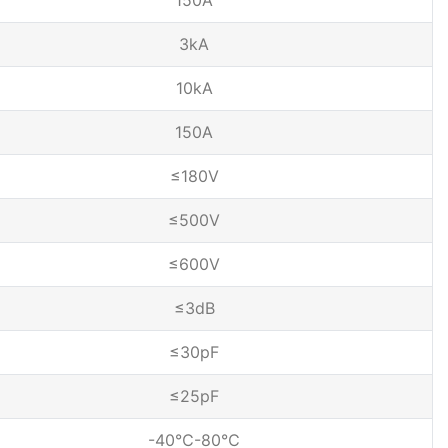
150A
3kA
10kA
150A
≤180V
≤500V
≤600V
≤3dB
≤30pF
≤25pF
-40℃-80℃