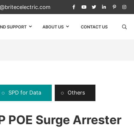
c@britecelectric.com
AND SUPPORT
ABOUT US
CONTACT US
SPD for Data
Others
 POE Surge Arrester