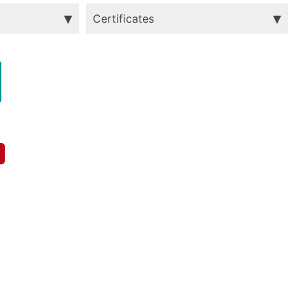
Certificates