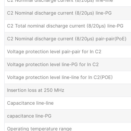
C2 Nominal discharge current (8/20μs) line-line
C2 Nominal discharge current (8/20μs) line-PG
C2 Total nominal discharge current (8/20μs) line-PG
C2 Nominal discharge current (8/20μs) pair-pair(PoE)
Voltage protection level pair-pair for In C2
Voltage protection level line-PG for In C2
Voltage protection level line-line for In C2(POE)
Insertion loss at 250 MHz
Capacitance line-line
capacitance line-PG
Operating temperature range