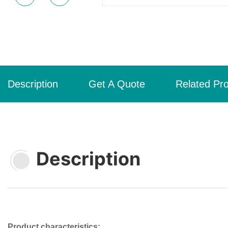
Description
Get A Quote
Related Pr
Description
Product characteristics: