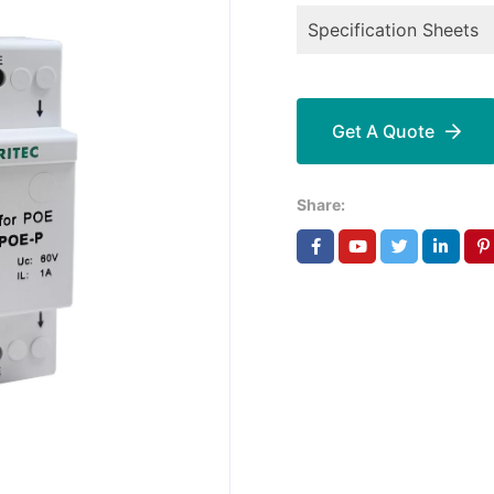
Specification Sheets
Get A Quote
Share: