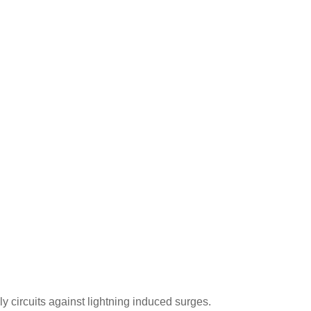
y circuits against lightning induced surges.