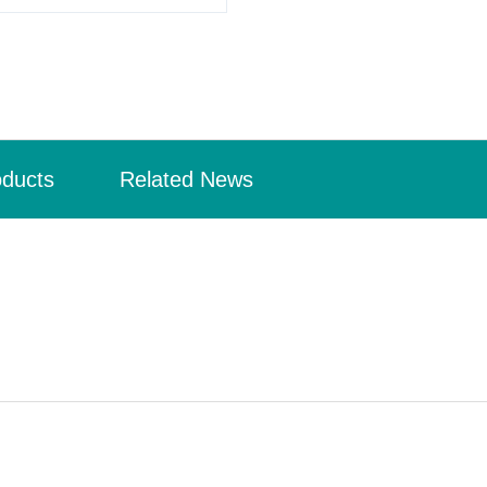
oducts
Related News