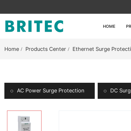
HOME
P
Home
Products Center
Ethernet Surge Protect
AC Power Surge Protection
DC Surge