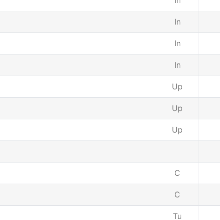
In
In
In
In
Up
Up
Up
C
C
Tu