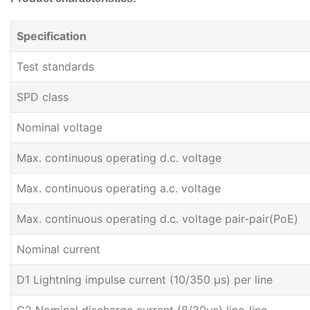
Specification
Test standards
SPD class
Nominal voltage
Max. continuous operating d.c. voltage
Max. continuous operating a.c. voltage
Max. continuous operating d.c. voltage pair-pair(PoE)
Nominal current
D1 Lightning impulse current (10/350 μs) per line