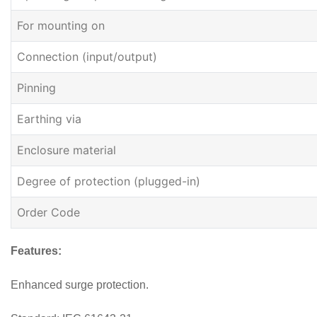
For mounting on
Connection (input/output)
Pinning
Earthing via
Enclosure material
Degree of protection (plugged-in)
Order Code
Features:
Enhanced surge protection.