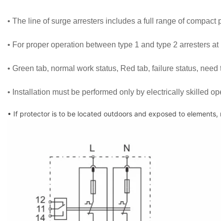
• The line of surge arresters includes a full range of compact pr
• For proper operation between type 1 and type 2 arresters at
• Green tab, normal work status, Red tab, failure status, need 
• Installation must be performed only by electrically skilled op
• If protector is to be located outdoors and exposed to elements,