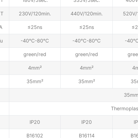
T
180V/5sec.
335V/5sec.
400V
T
230V/120min.
440V/120min.
520V/
A
≤25ns
≤25ns
≤2
u
-40℃-80℃
-40℃-80℃
-40
green/red
green/red
gree
4mm²
4mm²
4
35mm²
35mm²
35
35mm 
Thermopla
IP20
IP20
I
B16102
B16114
B1