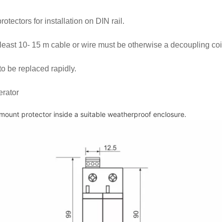
otectors for installation on DIN rail.
 least 10- 15 m cable or wire must be otherwise a decoupling coi
to be replaced rapidly.
erator
 mount protector inside a suitable weatherproof enclosure.