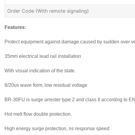
Order Code (With remote signaling)
Features:
Protect equipment against damage caused by sudden over vol
35mm electrical lead rail installation
With visual indication of the state.
8/20us wave form, low residual voltage
BR-30FU is surge arrester type 2 and class II according to 
Hot melt flow double protection.
High energy surge protection, ns response speed