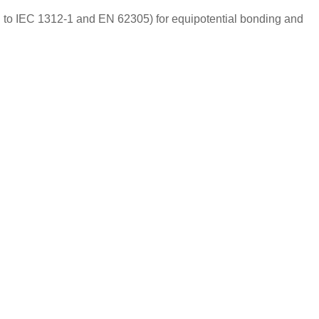
g to IEC 1312-1 and EN 62305) for equipotential bonding and