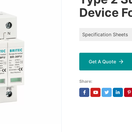
Device F
Specification Sheets
Get A Quote
Share: