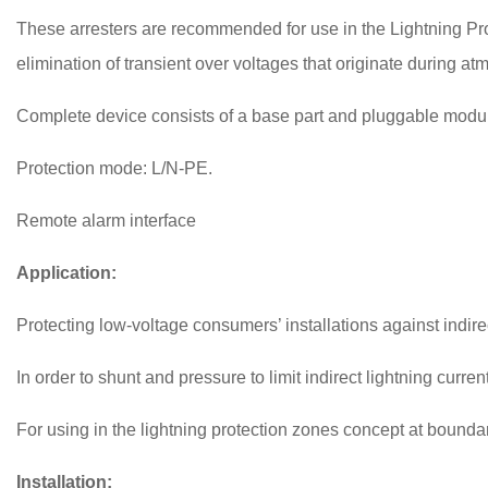
These arresters are recommended for use in the Lightning Pr
elimination of transient over voltages that originate during a
Complete device consists of a base part and pluggable modu
Protection mode: L/N-PE.
Remote alarm interface
Application:
Protecting low-voltage consumers’ installations against indire
In order to shunt and pressure to limit indirect lightning curre
For using in the lightning protection zones concept at bounda
Installation: