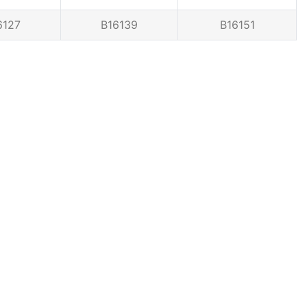
6127
B16139
B16151