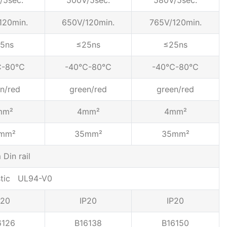
/5sec.
500V/5sec.
580V/5sec.
120min.
650V/120min.
765V/120min.
5ns
≤25ns
≤25ns
℃-80℃
-40℃-80℃
-40℃-80℃
n/red
green/red
green/red
mm²
4mm²
4mm²
mm²
35mm²
35mm²
Din rail
stic UL94-V0
P20
IP20
IP20
6126
B16138
B16150