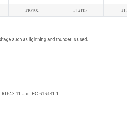
B16103
B16115
B1
tage such as lightning and thunder is used.
EN 61643-11 and IEC 616431-11.