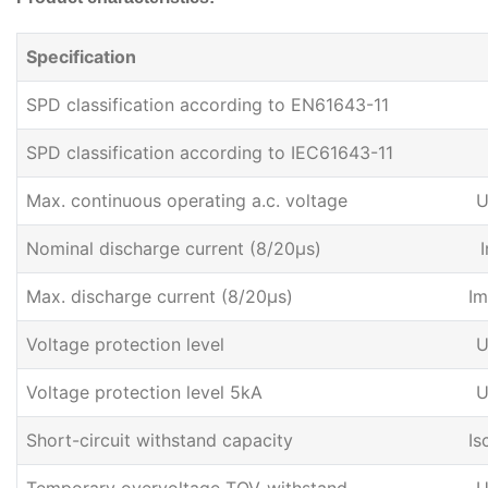
Specification
SPD classification according to EN61643-11
SPD classification according to IEC61643-11
Max. continuous operating a.c. voltage
U
Nominal discharge current (8/20μs)
I
Max. discharge current (8/20μs)
Im
Voltage protection level
U
Voltage protection level 5kA
U
Short-circuit withstand capacity
Is