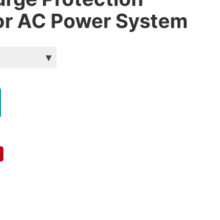
or AC Power System