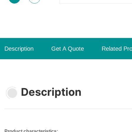
Description
Get A Quote
Related Pr
Description
Product characteristics: