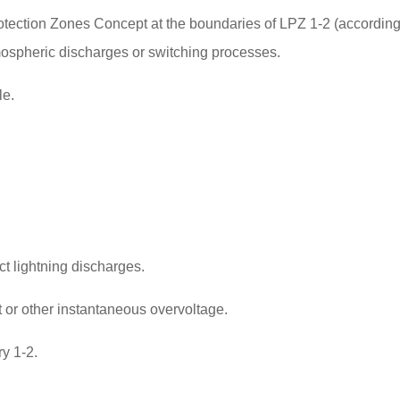
otection Zones Concept at the boundaries of LPZ 1-2 (accordin
tmospheric discharges or switching processes.
le.
ct lightning discharges.
nt or other instantaneous overvoltage.
ry 1-2.