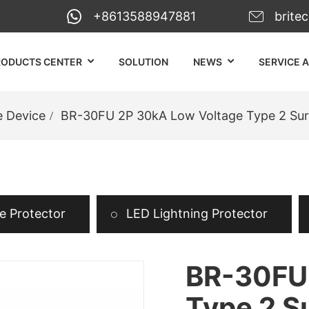
+8613588947881
brite
RODUCTS CENTER
SOLUTION
NEWS
SERVICE 
e Device
BR-30FU 2P 30kA Low Voltage Type 2 Sur
 Protector
LED Lightning Protector
BR-30FU 
Type 2 S