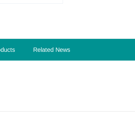
oducts
Related News