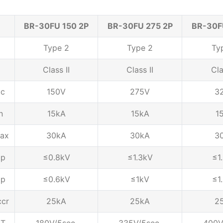
BR-30FU 150 2P
BR-30FU 275 2P
BR-30F
Type 2
Type 2
Ty
Class II
Class II
Cla
c
150V
275V
3
n
15kA
15kA
1
ax
30kA
30kA
3
p
≤0.8kV
≤1.3kV
≤1
p
≤0.6kV
≤1kV
≤1
ccr
25kA
25kA
2