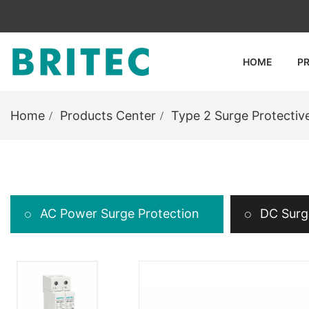
HOME
P
Home
Products Center
Type 2 Surge Protectiv
AC Power Surge Protection
DC Surge