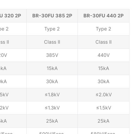
U 320 2P
BR-30FU 385 2P
BR-30FU 440 2P
pe 2
Type 2
Type 2
ss II
Class II
Class II
20V
385V
440V
5kA
15kA
15kA
0kA
30kA
30kA
.5kV
≤1.8kV
≤2.0kV
.2kV
≤1.3kV
≤1.5kV
5kA
25kA
25kA