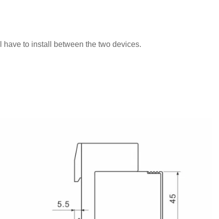
l have to install between the two devices.