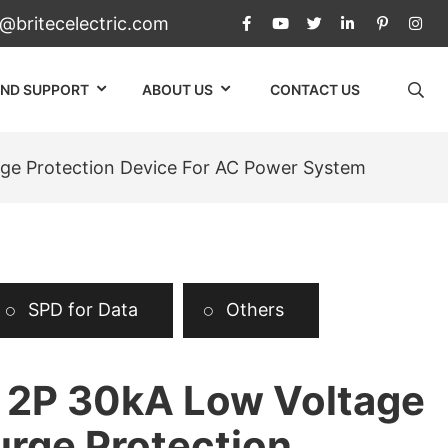
c@britecelectric.com
AND SUPPORT
ABOUT US
CONTACT US
ge Protection Device For AC Power System
SPD for Data
Others
2P 30kA Low Voltage
urge Protection