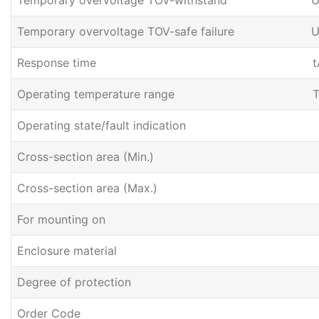
Temporary overvoltage TOV-withstand
U
Temporary overvoltage TOV-safe failure
U
Response time
t
Operating temperature range
T
Operating state/fault indication
Cross-section area (Min.)
Cross-section area (Max.)
For mounting on
Enclosure material
Degree of protection
Order Code