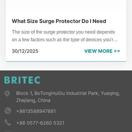
What Size Surge Protector Do I Need
The size of the surge protector you need depends
on a few factors such as the type of devices you're
protecting, the electrical system in your home or
30/12/2025
VIEW MORE >>
building, and your geographical location (e.g.,
proximity to areas prone to lightning strikes).
Block 1, BoTongHuiGu Industrial Park, Yueqing,
Zhejiang, China
+8613588947881
+86 0577-6260 5321