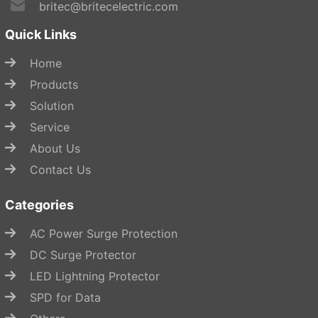
britec@britecelectric.com
Quick Links
Home
Products
Solution
Service
About Us
Contact Us
Categories
AC Power Surge Protection
DC Surge Protector
LED Lightning Protector
SPD for Data