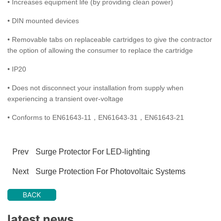
• Increases equipment life (by providing clean power)
• DIN mounted devices
• Removable tabs on replaceable cartridges to give the contractor
the option of allowing the consumer to replace the cartridge
• IP20
• Does not disconnect your installation from supply when
experiencing a transient over-voltage
• Conforms to EN61643-11，EN61643-31，EN61643-21
Prev
Surge Protector For LED-lighting
Next
Surge Protection For Photovoltaic Systems
BACK
latest news