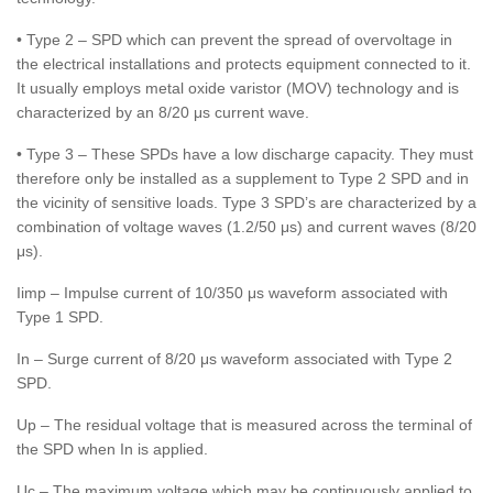
• Type 2 – SPD which can prevent the spread of overvoltage in
the electrical installations and protects equipment connected to it.
It usually employs metal oxide varistor (MOV) technology and is
characterized by an 8/20 μs current wave.
• Type 3 – These SPDs have a low discharge capacity. They must
therefore only be installed as a supplement to Type 2 SPD and in
the vicinity of sensitive loads. Type 3 SPD’s are characterized by a
combination of voltage waves (1.2/50 μs) and current waves (8/20
μs).
Iimp – Impulse current of 10/350 μs waveform associated with
Type 1 SPD.
In – Surge current of 8/20 μs waveform associated with Type 2
SPD.
Up – The residual voltage that is measured across the terminal of
the SPD when In is applied.
Uc – The maximum voltage which may be continuously applied to