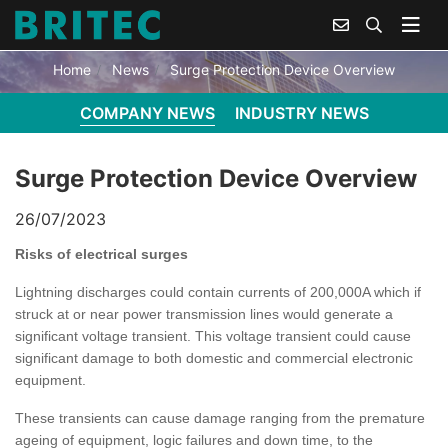
SURGE PROTECTION DEVICE OVERVIEW
Home
News
Surge Protection Device Overview
COMPANY NEWS
INDUSTRY NEWS
Surge Protection Device Overview
26/07/2023
Risks of electrical surges
Lightning discharges could contain currents of 200,000A which if
struck at or near power transmission lines would generate a
significant voltage transient. This voltage transient could cause
significant damage to both domestic and commercial electronic
equipment.
These transients can cause damage ranging from the premature
ageing of equipment, logic failures and down time, to the