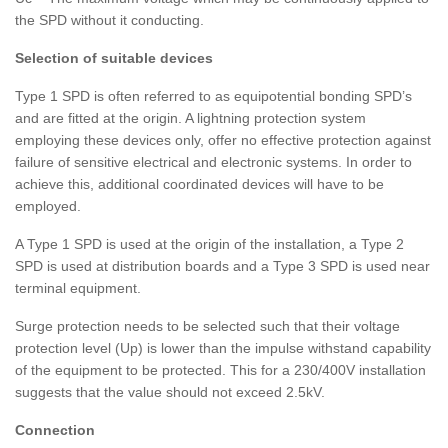
the SPD without it conducting.
Selection of suitable devices
Type 1 SPD is often referred to as equipotential bonding SPD’s
and are fitted at the origin. A lightning protection system
employing these devices only, offer no effective protection against
failure of sensitive electrical and electronic systems. In order to
achieve this, additional coordinated devices will have to be
employed.
A Type 1 SPD is used at the origin of the installation, a Type 2
SPD is used at distribution boards and a Type 3 SPD is used near
terminal equipment.
Surge protection needs to be selected such that their voltage
protection level (Up) is lower than the impulse withstand capability
of the equipment to be protected. This for a 230/400V installation
suggests that the value should not exceed 2.5kV.
Connection