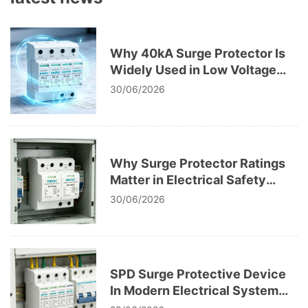
Why 40kA Surge Protector Is
Widely Used in Low Voltage
Systems
30/06/2026
Why Surge Protector Ratings
Matter in Electrical Safety
Codes
30/06/2026
SPD Surge Protective Device
In Modern Electrical System
Design