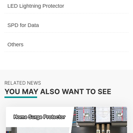
LED Lightning Protector
SPD for Data
Others
RELATED NEWS
YOU MAY ALSO WANT TO SEE