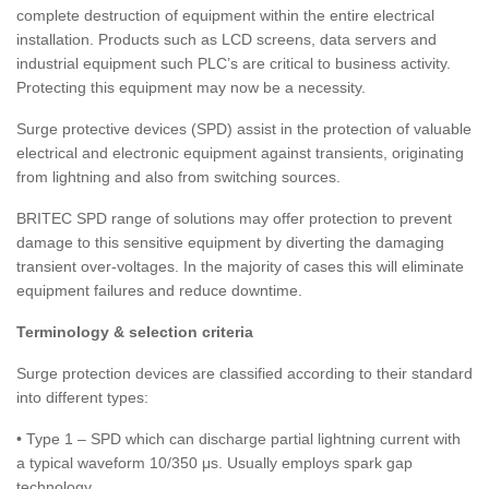
complete destruction of equipment within the entire electrical
installation. Products such as LCD screens, data servers and
industrial equipment such PLC’s are critical to business activity.
Protecting this equipment may now be a necessity.
Surge protective devices (SPD) assist in the protection of valuable
electrical and electronic equipment against transients, originating
from lightning and also from switching sources.
BRITEC SPD range of solutions may offer protection to prevent
damage to this sensitive equipment by diverting the damaging
transient over-voltages. In the majority of cases this will eliminate
equipment failures and reduce downtime.
Terminology & selection criteria
Surge protection devices are classified according to their standard
into different types:
• Type 1 – SPD which can discharge partial lightning current with
a typical waveform 10/350 μs. Usually employs spark gap
technology.