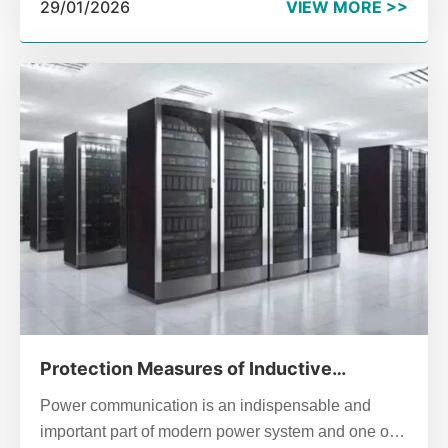
29/01/2026
VIEW MORE >>
installation logic.
Protection Measures of Inductive
Lightning in SPC Exchange
Power communication is an indispensable and
important part of modern power system and one of