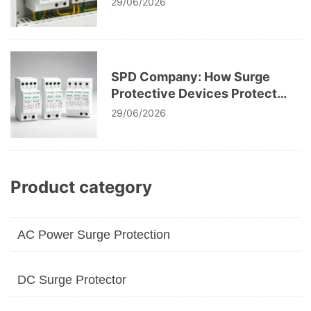
29/06/2026
SPD Company: How Surge
Protective Devices Protect
Modern Electrical
29/06/2026
Infrastructure
Product category
AC Power Surge Protection
DC Surge Protector