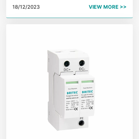
the three pillars for the safe and stable operation of
18/12/2023
VIEW MORE >>
modern power grid. SPC Exchange is an important
part of power communication network.