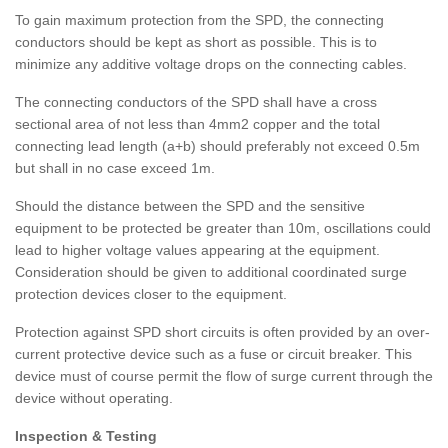
To gain maximum protection from the SPD, the connecting
conductors should be kept as short as possible. This is to
minimize any additive voltage drops on the connecting cables.
The connecting conductors of the SPD shall have a cross
sectional area of not less than 4mm2 copper and the total
connecting lead length (a+b) should preferably not exceed 0.5m
but shall in no case exceed 1m.
Should the distance between the SPD and the sensitive
equipment to be protected be greater than 10m, oscillations could
lead to higher voltage values appearing at the equipment.
Consideration should be given to additional coordinated surge
protection devices closer to the equipment.
Protection against SPD short circuits is often provided by an over-
current protective device such as a fuse or circuit breaker. This
device must of course permit the flow of surge current through the
device without operating.
Inspection & Testing