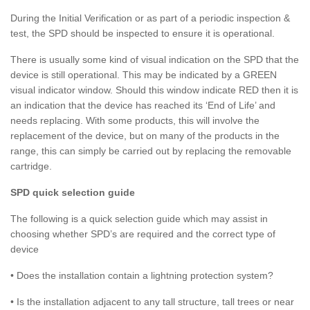
During the Initial Verification or as part of a periodic inspection &
test, the SPD should be inspected to ensure it is operational.
There is usually some kind of visual indication on the SPD that the
device is still operational. This may be indicated by a GREEN
visual indicator window. Should this window indicate RED then it is
an indication that the device has reached its ‘End of Life’ and
needs replacing. With some products, this will involve the
replacement of the device, but on many of the products in the
range, this can simply be carried out by replacing the removable
cartridge.
SPD quick selection guide
The following is a quick selection guide which may assist in
choosing whether SPD’s are required and the correct type of
device
• Does the installation contain a lightning protection system?
• Is the installation adjacent to any tall structure, tall trees or near