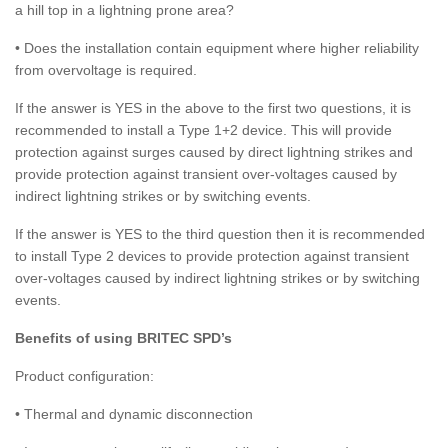
a hill top in a lightning prone area?
• Does the installation contain equipment where higher reliability
from overvoltage is required.
If the answer is YES in the above to the first two questions, it is
recommended to install a Type 1+2 device. This will provide
protection against surges caused by direct lightning strikes and
provide protection against transient over-voltages caused by
indirect lightning strikes or by switching events.
If the answer is YES to the third question then it is recommended
to install Type 2 devices to provide protection against transient
over-voltages caused by indirect lightning strikes or by switching
events.
Benefits of using BRITEC SPD’s
Product configuration:
• Thermal and dynamic disconnection