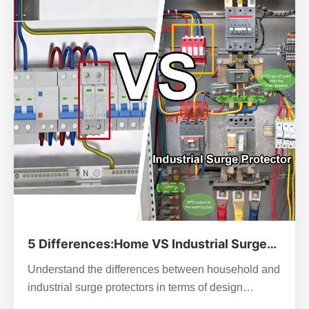
5 Differences:Home VS Industrial Surge
Protector
Understand the differences between household and
industrial surge protectors in terms of design
philosophy, parameters, protection level, and