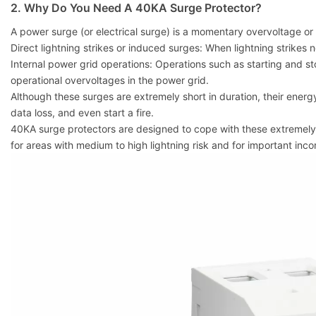
2. Why Do You Need A 40KA Surge Protector?
A power surge (or electrical surge) is a momentary overvoltage or 
Direct lightning strikes or induced surges: When lightning strikes 
Internal power grid operations: Operations such as starting and 
operational overvoltages in the power grid.
Although these surges are extremely short in duration, their energ
data loss, and even start a fire.
40KA surge protectors are designed to cope with these extremely h
for areas with medium to high lightning risk and for important inc