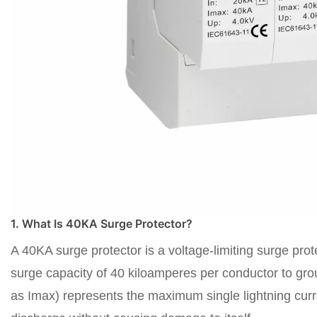
1. What Is 40KA Surge Protector?
A 40KA surge protector is a voltage-limiting surge prot
surge capacity of 40 kiloamperes per conductor to groun
as Imax) represents the maximum single lightning curre