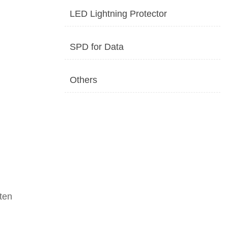
LED Lightning Protector
SPD for Data
Others
tten