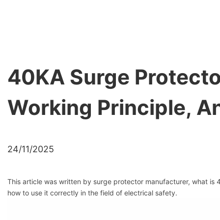
40KA Surge Protector
Working Principle, 
24/11/2025
This article was written by surge protector manufacturer, what is
how to use it correctly in the field of electrical safety.