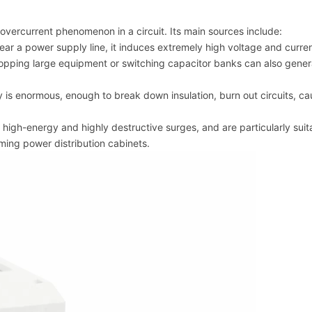
overcurrent phenomenon in a circuit. Its main sources include:
near a power supply line, it induces extremely high voltage and curren
stopping large equipment or switching capacitor banks can also gener
y is enormous, enough to break down insulation, burn out circuits, c
igh-energy and highly destructive surges, and are particularly suit
oming power distribution cabinets.