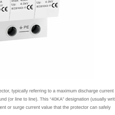
ector, typically referring to a maximum discharge current
d (or line to line). This “40KA” designation (usually wri
nt or surge current value that the protector can safely