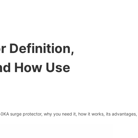
 Definition,
And How Use
 40KA surge protector, why you need it, how it works, its advantages,