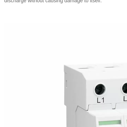
discharge without causing damage to itself.