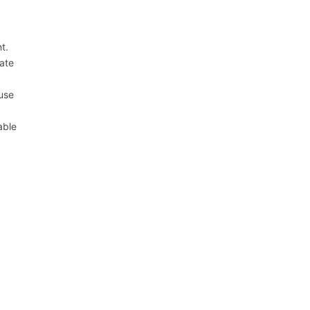
t.
ate
ause
able