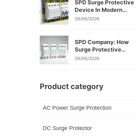
SPD Surge Protective
Device In Modern
Electrical System
29/06/2026
Design
SPD Company: How
Surge Protective
Devices Protect
29/06/2026
Modern Electrical
Infrastructure
Product category
AC Power Surge Protection
DC Surge Protector