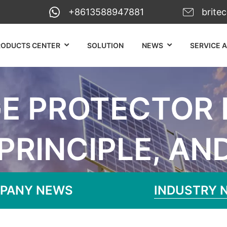
+8613588947881
brite
RODUCTS CENTER
SOLUTION
NEWS
SERVICE 
E PROTECTOR D
PRINCIPLE, AN
Surge Protector Definition, Working P
PANY NEWS
INDUSTRY 