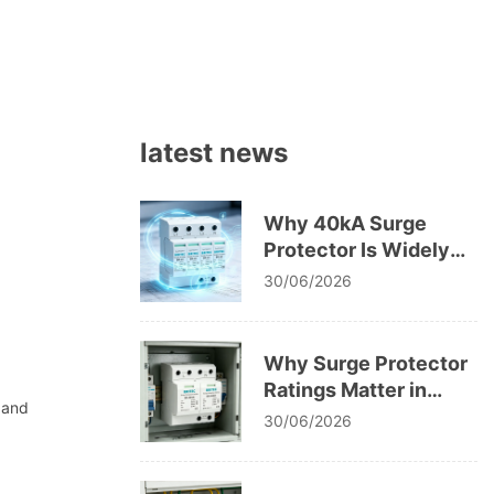
latest news
Why 40kA Surge
Protector Is Widely
Used in Low Voltage
30/06/2026
Systems
Why Surge Protector
Ratings Matter in
 and
Electrical Safety
30/06/2026
Codes