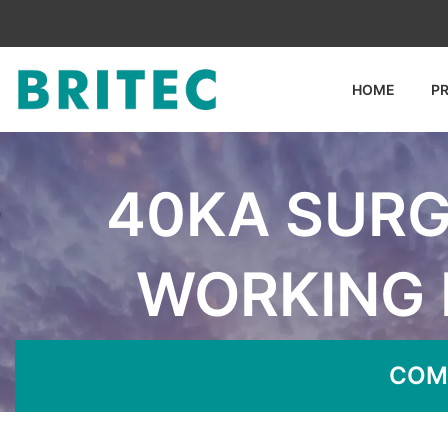
HOME
P
40KA SURG
WORKING 
Home
News
40KA 
COM