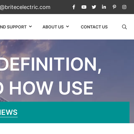
c@britecelectric.com
AND SUPPORT
ABOUT US
CONTACT US
EFINITION,
D HOW USE
rinciple, And How Use
NEWS